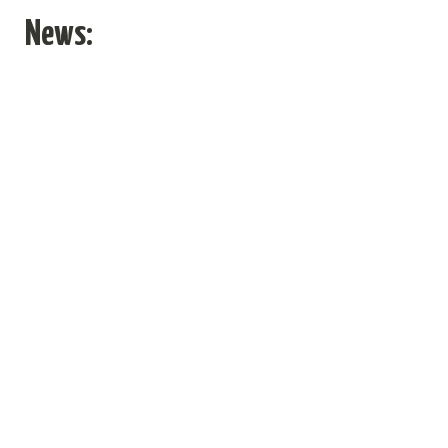
News
News: