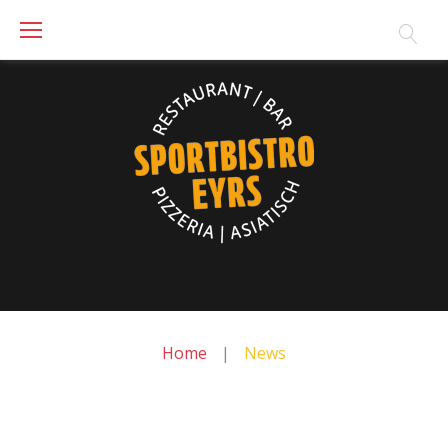
Skip
to
content
Home
|
News